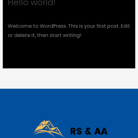
Hello world!
Hello
world!
1 Comment
/
Uncategorized
/
evmafzmy
Welcome to WordPress. This is your first post. Edit
or delete it, then start writing!
Read More »