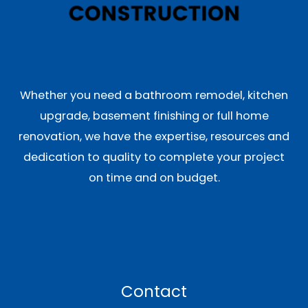
Whether you need a bathroom remodel, kitchen
upgrade, basement finishing or full home
renovation, we have the expertise, resources and
dedication to quality to complete your project
on time and on budget.
Contact